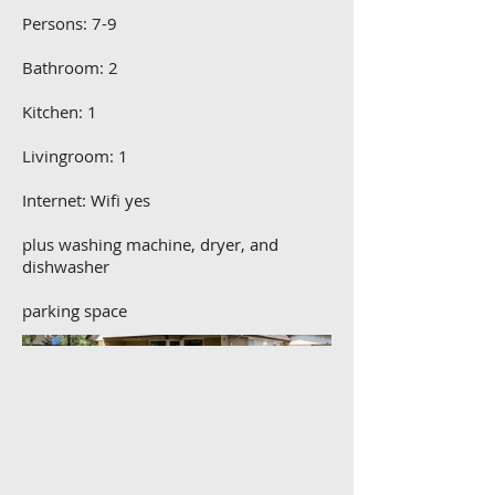
Persons: 7-9
Bathroom: 2
Kitchen: 1
Livingroom: 1
Internet: Wifi yes
plus washing machine, dryer, and
dishwasher
parking space