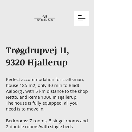
Trøgdrupvej 11,
9320 Hjallerup
Perfect accommodation for craftsman,
house 185 m2, only 30 min to Bladt
Aalborg , with 5 km distance to the shop
Netto, and Rema 1000 in Hjallerup.
The house is fully equipped, all you
need is to move in.
Bedrooms: 7 rooms, 5 singel rooms and
2 double rooms/with single beds