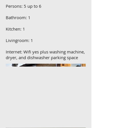
Persons: 5 up to 6
Bathroom: 1
Kitchen: 1
Livingroom: 1
Internet: Wifi yes plus washing machine,
dryer, and dishwasher parking space