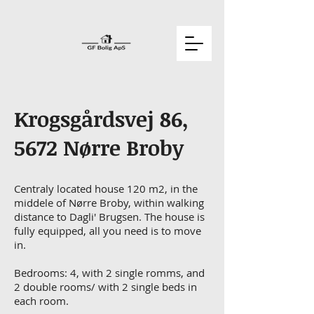
Krogsgårdsvej 86,
5672 Nørre Broby
Centraly located house 120 m2, in the
middele of Nørre Broby, within walking
distance to Dagli' Brugsen. The house is
fully equipped, all you need is to move
in.
Bedrooms: 4, with 2 single romms, and
2 double rooms/ with 2 single beds in
each room.