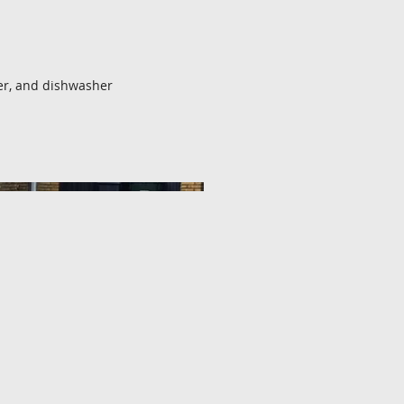
er, and dishwasher