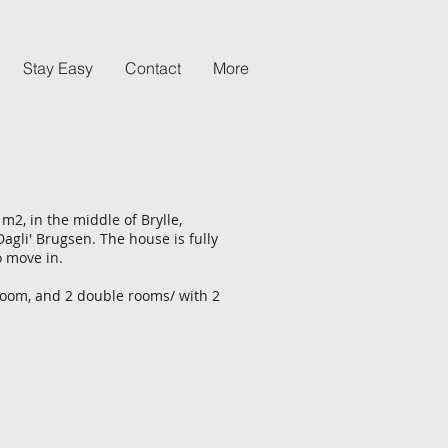
Stay Easy
Contact
More
m2, in the middle of Brylle,
Dagli' Brugsen. The house is fully
o move in.
room, and 2 double rooms/ with 2