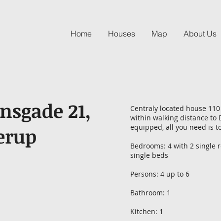
Home
Houses
Map
About Us
sgade 21,
Centraly located house 110 
within walking distance to 
equipped, all you need is t
erup
Bedrooms: 4 with 2 single 
single beds
Persons: 4 up to 6
Bathroom: 1
Kitchen: 1