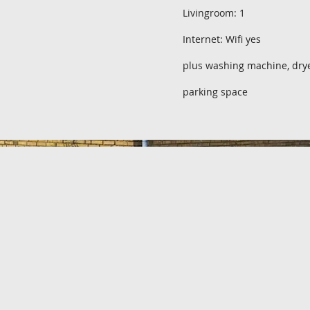
Livingroom: 1
Internet: Wifi yes
plus washing machine, dry
parking space