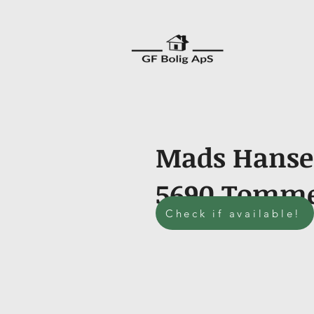
Mads Hansen
5690 Tomm
Check if available!