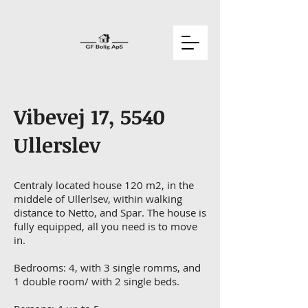
Vibevej 17, 5540
Ullerslev
Centraly located house 120 m2, in the
middele of Ullerlsev, within walking
distance to Netto, and Spar. The house is
fully equipped, all you need is to move
in.
Bedrooms: 4, with 3 single romms, and
1 double room/ with 2 single beds.