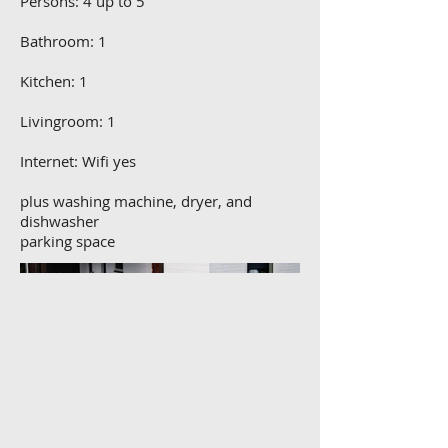
Persons: 4 up to 5
Bathroom: 1
Kitchen: 1
Livingroom: 1
Internet: Wifi yes
plus washing machine, dryer, and
dishwasher
parking space