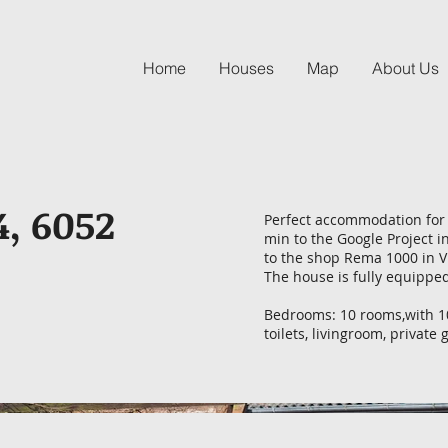
Home
Houses
Map
About Us
4, 6052
Perfect accommodation for 
min to the Google Project i
to the shop Rema 1000 in V
The house is fully equipped
Bedrooms: 10 rooms,with 10
toilets, livingroom, privat