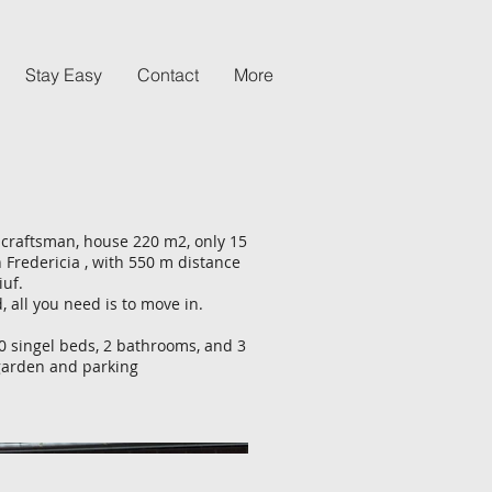
Stay Easy
Contact
More
craftsman, house 220 m2, only 15
n Fredericia , with 550 m distance
iuf.
, all you need is to move in.
 singel beds, 2 bathrooms, and 3
e garden and parking