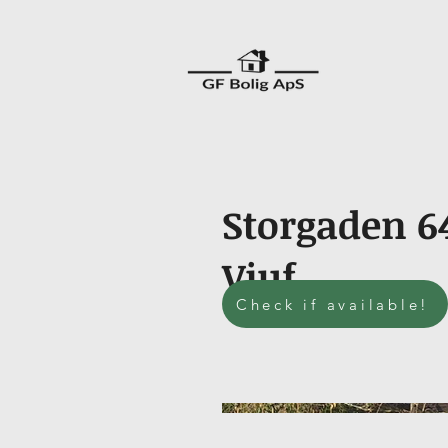
Storgaden 6
Viuf
Check if available!